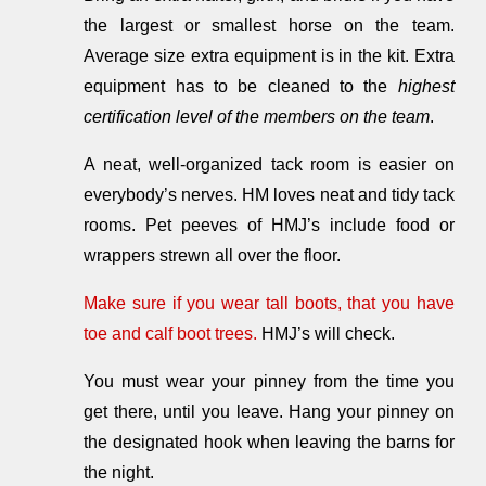
the largest or smallest horse on the team.
Average size extra equipment is in the kit. Extra
equipment has to be cleaned to the
highest
certification level of the members on the team
.
A neat, well-organized tack room is easier on
everybody’s nerves. HM loves neat and tidy tack
rooms. Pet peeves of HMJ’s include food or
wrappers strewn all over the floor.
Make sure if you wear tall boots, that you have
toe and calf boot trees.
HMJ’s will check.
You must wear your pinney from the time you
get there, until you leave. Hang your pinney on
the designated hook when leaving the barns for
the night.