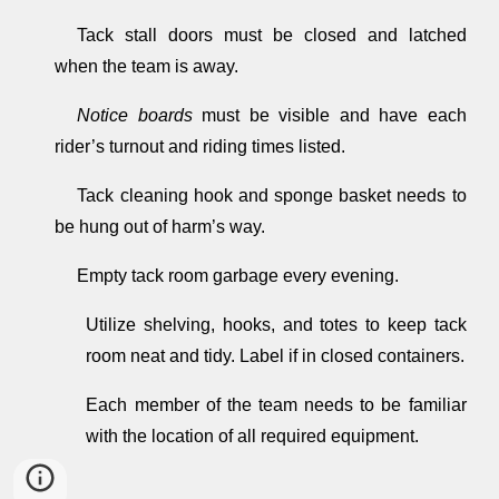
Tack stall doors must be closed and latched
when the team is away.
Notice boards
must be visible and have each
rider’s turnout and riding times listed.
Tack cleaning hook and sponge basket needs to
be hung out of harm’s way.
Empty tack room garbage every evening.
Utilize shelving, hooks, and totes to keep tack
room neat and tidy. Label if in closed containers.
Each member of the team needs to be familiar
with the location of all required equipment.