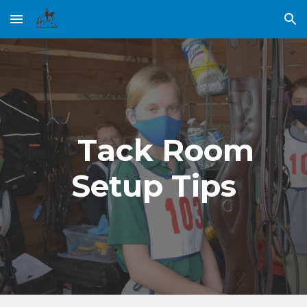
Skip to main content
Skip to navigation
    Tack Room 
Setup Tips