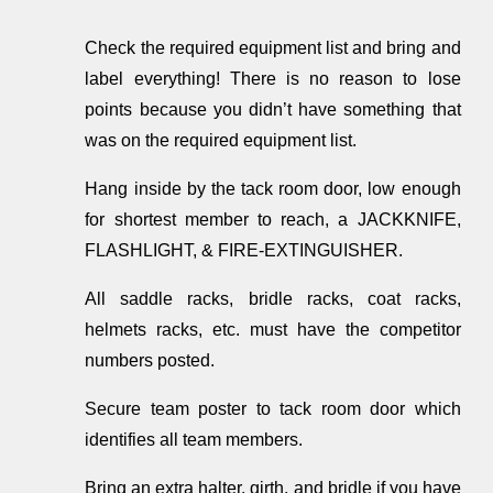
Check the required equipment list and bring and
label everything! There is no reason to lose
points because you didn’t have something that
was on the required equipment list.
Hang inside by the tack room door, low enough
for shortest member to reach, a JACKKNIFE,
FLASHLIGHT, & FIRE-EXTINGUISHER.
All saddle racks, bridle racks, coat racks,
helmets racks, etc. must have the competitor
numbers posted.
Secure team poster to tack room door which
identifies all team members.
Bring an extra halter, girth, and bridle if you have