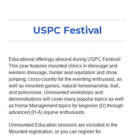
USPC Festival
Educational offerings abound during USPC Festival!
This year features mounted clinics in dressage and
western dressage, hunter seat equitation and show
jumping, cross-country for the eventing enthusiast, as
well as mounted games, natural horsemanship, trail,
and polocrosse. Unmounted workshops and
demonstrations will cover many popular topics as well
as Horse Management topics for beginner (D) through
advanced (H-A) equine enthusiasts.
Unmounted Education sessions are included in the
Mounted registration, or you can register for