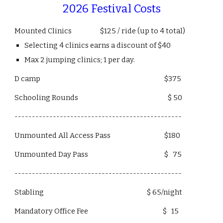
2026 Festival Costs
Mounted Clinics $125 / ride (up to 4 total)
Selecting 4 clinics earns a discount of $40
Max 2 jumping clinics; 1 per day.
D camp $375
Schooling Rounds $ 50
------------------------------------------------
Unmounted All Access Pass $180
Unmounted Day Pass $ 75
------------------------------------------------
Stabling $ 65/night
Mandatory Office Fee $ 15