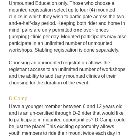
Unmounted Education only. Those who choose a
mounted registration select up to four (4) mounted
clinics in which they wish to participate across the two-
and-a-half-day period. Keeping both rider and horse in
mind, pairs are only permitted
one
over-fences
(jumping) clinic per day. Mounted participants may also
participate in an unlimited number of unmounted
workshops. Stabling registration is done separately.
Choosing an unmounted registration allows the
registrant access to an unlimited number of workshops
and the ability to audit any mounted clinics of their
choosing for the duration of the event.
D Camp
Have a younger member between 6 and 12 years old
and is an un-certified through D-2 rider that would like
to participate in mounted opportunities? D Camp could
be just the place! This exciting opportunity allows
youth members to ride their mount twice each day in