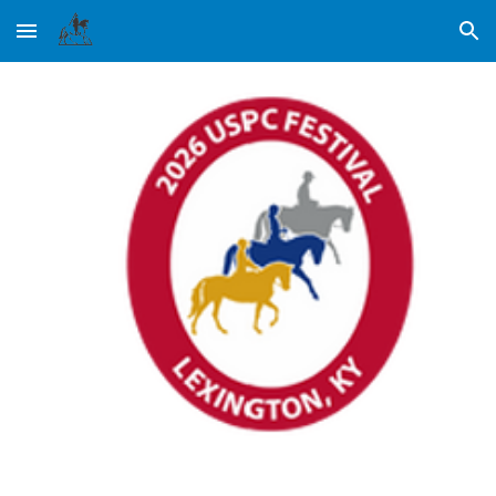
Skip to main content
Skip to navigation