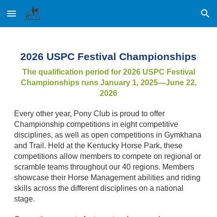
Skip to main content
Skip to navigation
2026 USPC Festival Championships
The qualification period for 2026 USPC Festival
Championships runs January 1, 2025—June 22,
2026
Every other year, Pony Club is proud to offer
Championship competitions in eight competitive
disciplines, as well as open competitions in Gymkhana
and Trail. Held at the Kentucky Horse Park, these
competitions allow members to compete on regional or
scramble teams throughout our 40 regions. Members
showcase their Horse Management abilities and riding
skills across the different disciplines on a national
stage.