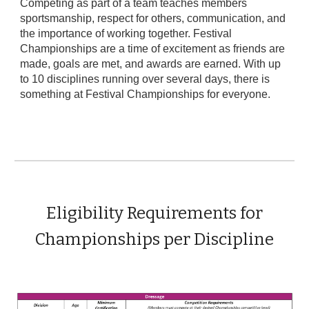
Competing as part of a team teaches members
sportsmanship, respect for others, communication, and
the importance of working together. Festival
Championships are a time of excitement as friends are
made, goals are met, and awards are earned. With up
to 10 disciplines running over several days, there is
something at Festival Championships for everyone.
Eligibility Requirements for
Championships per Discipline